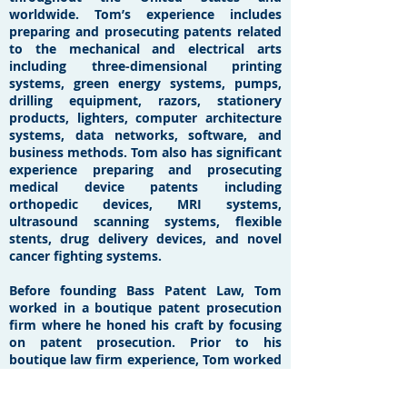
worldwide. Tom’s experience includes
preparing and prosecuting patents related
to the mechanical and electrical arts
including three-dimensional printing
systems, green energy systems, pumps,
drilling equipment, razors, stationery
products, lighters, computer architecture
systems, data networks, software, and
business methods. Tom also has significant
experience preparing and prosecuting
medical device patents including
orthopedic devices, MRI systems,
ultrasound scanning systems, flexible
stents, drug delivery devices, and novel
cancer fighting systems.
Before founding Bass Patent Law, Tom
worked in a boutique patent prosecution
firm where he honed his craft by focusing
on patent prosecution. Prior to his
boutique law firm experience, Tom worked
in the New York City office of Jones
Day, where his practice involved patent