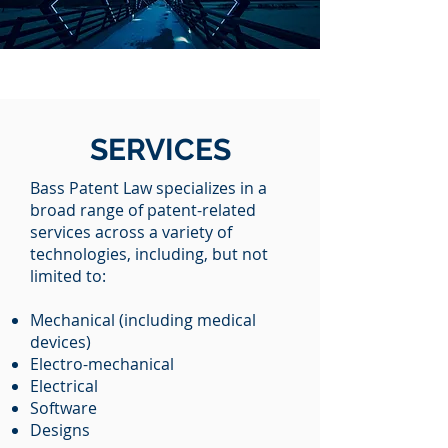
SERVICES
Bass Patent Law specializes in a
broad range of patent-related
services across a variety of
technologies, including, but not
limited to:
Mechanical (including medical
devices)
Electro-mechanical
Electrical
Software
Designs