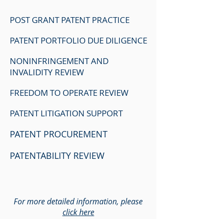
POST GRANT PATENT PRACTICE
PATENT PORTFOLIO DUE DILIGENCE
NONINFRINGEMENT AND
INVALIDITY REVIEW
FREEDOM TO OPERATE REVIEW
PATENT LITIGATION SUPPORT
PATENT PROCUREMENT
PATENTABILITY REVIEW
For more detailed information, please
click here