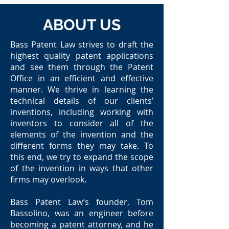
ABOUT US
Bass Patent Law strives to draft the
highest quality patent applications
and see them through the Patent
Office in an efficient and effective
manner. We thrive in learning the
technical details of our clients’
inventions, including working with
inventors to consider all of the
elements of the invention and the
different forms they may take. To
this end, we try to expand the scope
of the invention in ways that other
firms may overlook.
Bass Patent Law’s founder, Tom
Bassolino, was an engineer before
becoming a patent attorney, and he