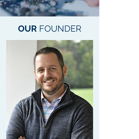
OUR
FOUNDER