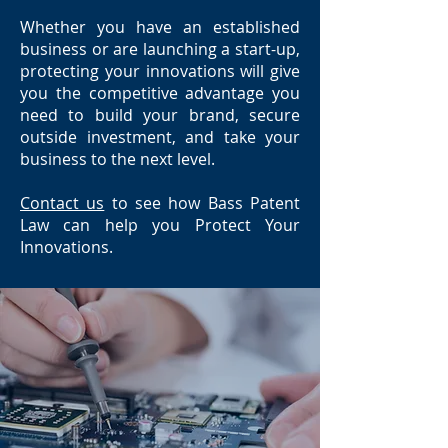
Whether you have an established
business or are launching a start-up,
protecting your innovations will give
you the competitive advantage you
need to build your brand, secure
outside investment, and take your
business to the next level.
Contact us
to see how Bass Patent
Law can help you Protect Your
Innovations.