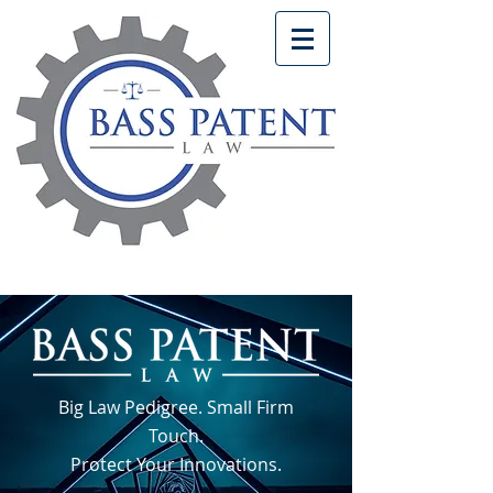
Big Law Pedigree. Small Firm
Touch.
Protect Your Innovations.