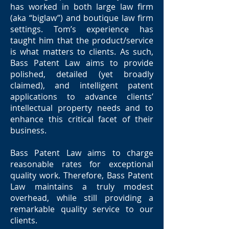
has worked in both large law firm
(aka “biglaw”) and boutique law firm
settings. Tom’s experience has
taught him that the product/service
is what matters to clients. As such,
Bass Patent Law aims to provide
polished, detailed (yet broadly
claimed), and intelligent patent
applications to advance clients’
intellectual property needs and to
enhance this critical facet of their
business.
Bass Patent Law aims to charge
reasonable rates for exceptional
quality work. Therefore, Bass Patent
Law maintains a truly modest
overhead, while still providing a
remarkable quality service to our
clients.