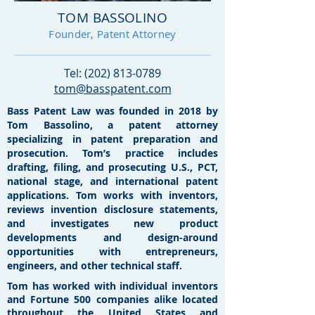
TOM BASSOLINO
Founder, Patent Attorney
Tel:
(202) 813-0789
tom@basspatent.com
Bass Patent Law was founded in 2018 by
Tom Bassolino, a patent attorney
specializing in patent preparation and
prosecution. Tom’s practice includes
drafting, filing, and prosecuting U.S., PCT,
national stage, and international patent
applications. Tom works with inventors,
reviews invention disclosure statements,
and investigates new product
developments and design-around
opportunities with entrepreneurs,
engineers, and other technical staff.
Tom has worked with individual inventors
and Fortune 500 companies alike located
throughout the United States and