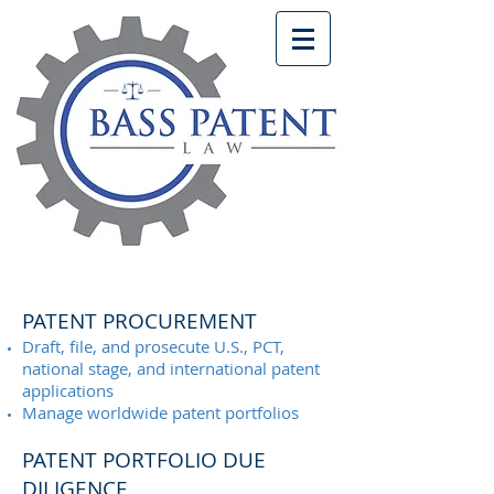
PATENT PROCUREMENT
Draft, file, and prosecute U.S., PCT,
national stage, and international patent
applications
Manage worldwide patent portfolios
PATENT PORTFOLIO DUE
DILIGENCE