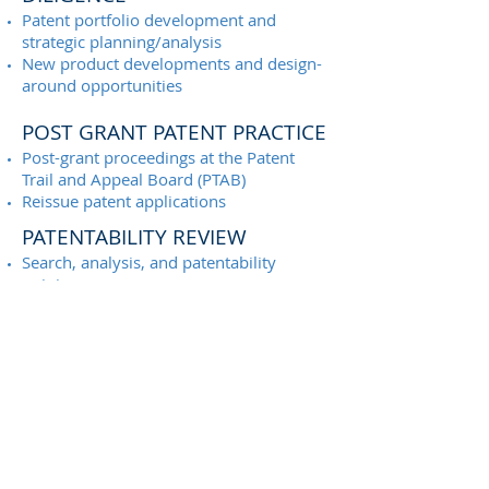
Patent portfolio development and
strategic planning/analysis
New product developments and design-
around opportunities
POST GRANT PATENT PRACTICE
Post-grant proceedings at the Patent
Trail and Appeal Board (PTAB)
Reissue patent applications
PATENTABILITY REVIEW
Search, analysis, and patentability
opinions
FREEDOM TO OPERATE (FTO)
REVIEW
Search, analysis, and FTO opinions
Design-around opportunity analysis
PATENT LITIGATION SUPPORT
Technical input regarding claim scope